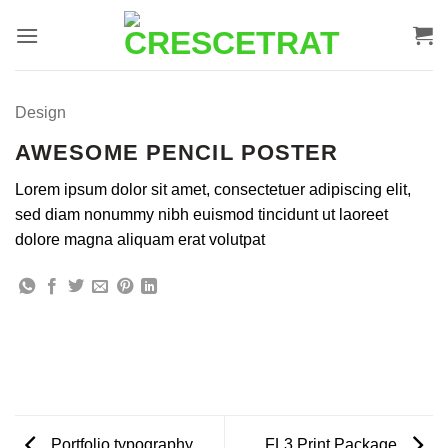
Ir
para
o
conteúdo
Design
AWESOME PENCIL POSTER
Lorem ipsum dolor sit amet, consectetuer adipiscing elit,
sed diam nonummy nibh euismod tincidunt ut laoreet
dolore magna aliquam erat volutpat
Portfolio typography
FL3 Print Package